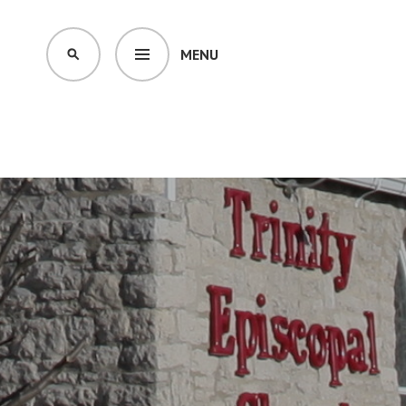
MENU
SEARCH