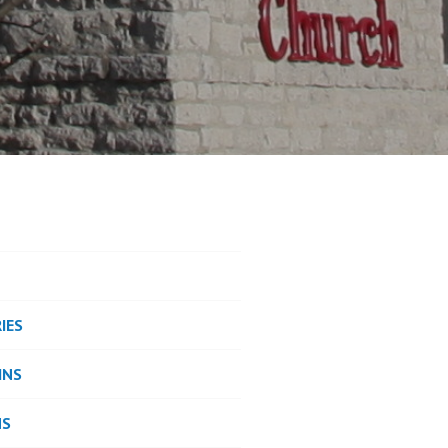
IES
INS
NS