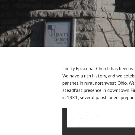
Trinity Episcopal Church has been wo
We have a rich history, and we cele
parishes in rural northwest Ohio. We
steadfast presence in downtown Find
in 1981, several parishioners prepare