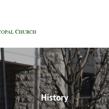
H | FINDLAY, OHIO
History