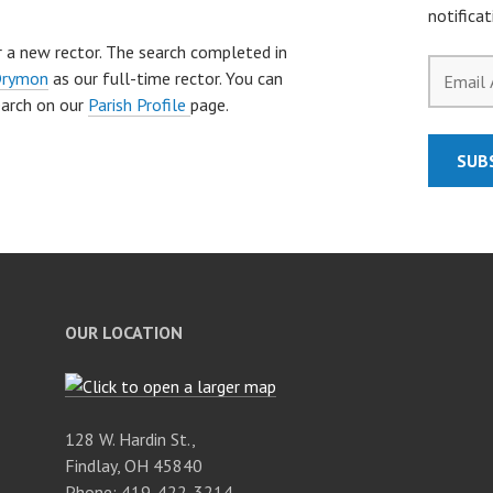
notifica
for a new rector. The search completed in
Email
Drymon
as our full-time rector. You can
Address
earch on our
Parish Profile
page.
SUB
OUR LOCATION
128 W. Hardin St.,
Findlay, OH 45840
Phone: 419-422-3214