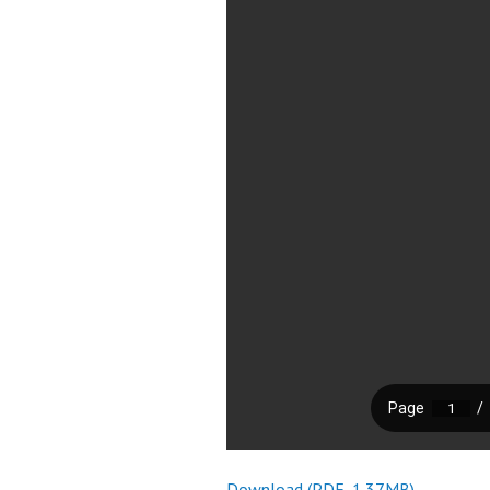
Download (PDF, 1.37MB)