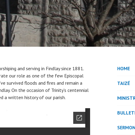
rshiping and serving in Findlay since 1881.
HOME
brate our role as one of the few Episcopal
’ve survived floods and fires and remain a
TAIZÉ
lay. On the occasion of Trinity’s centennial
d a written history of our parish.
MINISTR
BULLET
SERMO