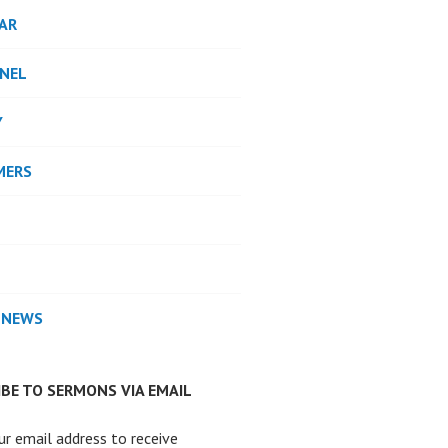
AR
NEL
Y
MERS
 NEWS
BE TO SERMONS VIA EMAIL
ur email address to receive