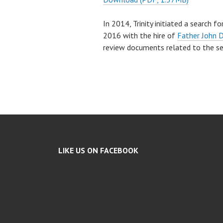
In 2014, Trinity initiated a search 
2016 with the hire of
Father John 
review documents related to the s
LIKE US ON FACEBOOK