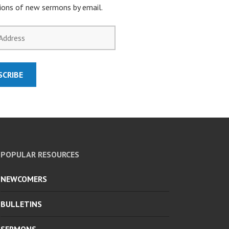
tions of new sermons by email.
SCRIBE
POPULAR RESOURCES
NEWCOMERS
BULLETINS