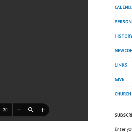
CALEND
PERSON
HISTOR
NEWCO
LINKS
GIVE
CHURCH
SUBSCRI
Enter yo