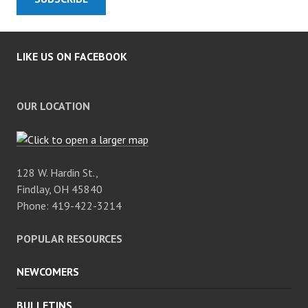
LIKE US ON FACEBOOK
OUR LOCATION
128 W. Hardin St.,
Findlay, OH 45840
Phone: 419-422-3214
POPULAR RESOURCES
NEWCOMERS
BULLETINS