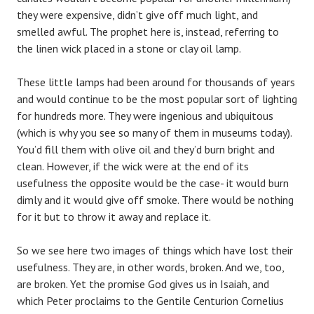
they were expensive, didn’t give off much light, and
smelled awful. The prophet here is, instead, referring to
the linen wick placed in a stone or clay oil lamp.
These little lamps had been around for thousands of years
and would continue to be the most popular sort of lighting
for hundreds more. They were ingenious and ubiquitous
(which is why you see so many of them in museums today).
You’d fill them with olive oil and they’d burn bright and
clean. However, if the wick were at the end of its
usefulness the opposite would be the case- it would burn
dimly and it would give off smoke. There would be nothing
for it but to throw it away and replace it.
So we see here two images of things which have lost their
usefulness. They are, in other words, broken. And we, too,
are broken. Yet the promise God gives us in Isaiah, and
which Peter proclaims to the Gentile Centurion Cornelius