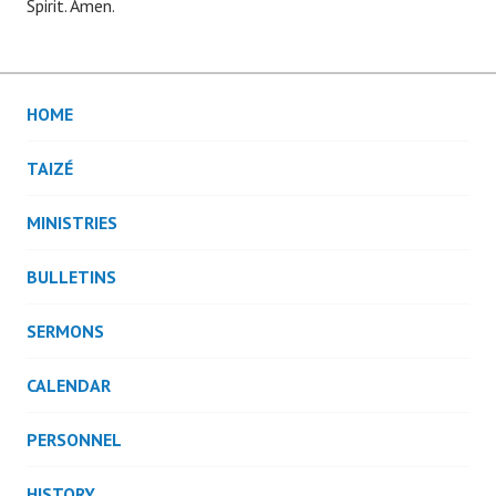
Spirit. Amen.
HOME
TAIZÉ
MINISTRIES
BULLETINS
SERMONS
CALENDAR
PERSONNEL
HISTORY