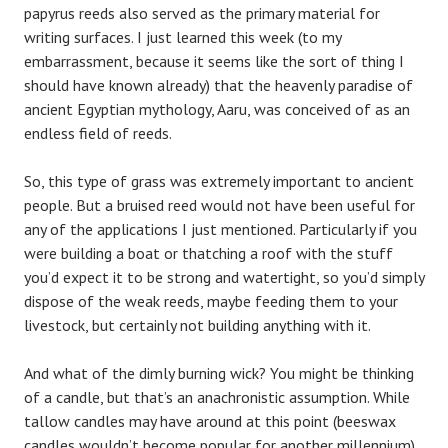
papyrus reeds also served as the primary material for
writing surfaces. I just learned this week (to my
embarrassment, because it seems like the sort of thing I
should have known already) that the heavenly paradise of
ancient Egyptian mythology, Aaru, was conceived of as an
endless field of reeds.
So, this type of grass was extremely important to ancient
people. But a bruised reed would not have been useful for
any of the applications I just mentioned. Particularly if you
were building a boat or thatching a roof with the stuff
you’d expect it to be strong and watertight, so you’d simply
dispose of the weak reeds, maybe feeding them to your
livestock, but certainly not building anything with it.
And what of the dimly burning wick? You might be thinking
of a candle, but that’s an anachronistic assumption. While
tallow candles may have around at this point (beeswax
candles wouldn’t become popular for another millennium)