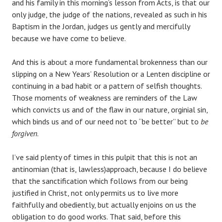
and his family in this morning’s lesson from Acts, is that our
only judge, the judge of the nations, revealed as such in his
Baptism in the Jordan, judges us gently and mercifully
because we have come to believe.
And this is about a more fundamental brokenness than our
slipping on a New Years’ Resolution or a Lenten discipline or
continuing in a bad habit or a pattern of selfish thoughts.
Those moments of weakness are reminders of the Law
which convicts us and of the flaw in our nature, orginial sin,
which binds us and of our need not to “be better” but to
be
forgiven
.
I’ve said plenty of times in this pulpit that this is not an
antinomian (that is, lawless)approach, because I do believe
that the sanctification which follows from our being
justified in Christ, not only permits us to live more
faithfully and obediently, but actually enjoins on us the
obligation to do good works. That said, before this