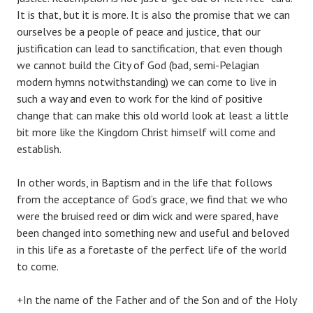
It is that, but it is more. It is also the promise that we can
ourselves be a people of peace and justice, that our
justification can lead to sanctification, that even though
we cannot build the City of God (bad, semi-Pelagian
modern hymns notwithstanding) we can come to live in
such a way and even to work for the kind of positive
change that can make this old world look at least a little
bit more like the Kingdom Christ himself will come and
establish.
In other words, in Baptism and in the life that follows
from the acceptance of God’s grace, we find that we who
were the bruised reed or dim wick and were spared, have
been changed into something new and useful and beloved
in this life as a foretaste of the perfect life of the world
to come.
+In the name of the Father and of the Son and of the Holy