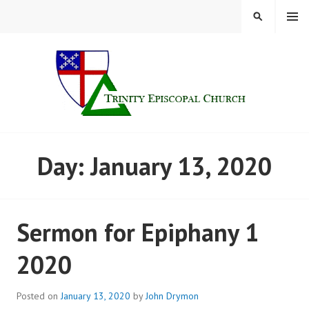
Skip
MENU
SEARCH
to
content
TRINITY CHURCH |
Day:
January 13, 2020
FINDLAY, OHIO
Sermon for Epiphany 1
2020
Posted on
January 13, 2020
by
John Drymon