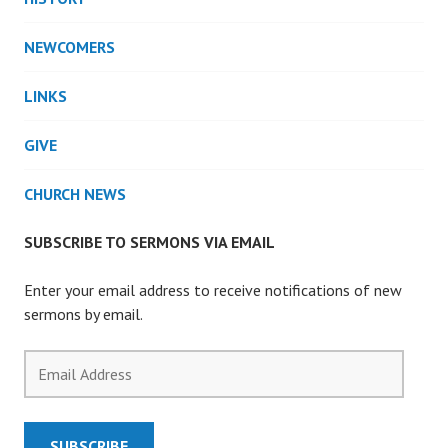
NEWCOMERS
LINKS
GIVE
CHURCH NEWS
SUBSCRIBE TO SERMONS VIA EMAIL
Enter your email address to receive notifications of new
sermons by email.
Email
Address
SUBSCRIBE