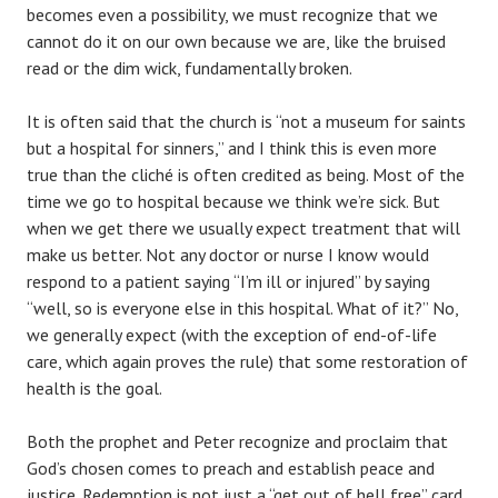
becomes even a possibility, we must recognize that we
cannot do it on our own because we are, like the bruised
read or the dim wick, fundamentally broken.
It is often said that the church is “not a museum for saints
but a hospital for sinners,” and I think this is even more
true than the cliché is often credited as being. Most of the
time we go to hospital because we think we’re sick. But
when we get there we usually expect treatment that will
make us better. Not any doctor or nurse I know would
respond to a patient saying “I’m ill or injured” by saying
“well, so is everyone else in this hospital. What of it?” No,
we generally expect (with the exception of end-of-life
care, which again proves the rule) that some restoration of
health is the goal.
Both the prophet and Peter recognize and proclaim that
God’s chosen comes to preach and establish peace and
justice. Redemption is not just a “get out of hell free” card.