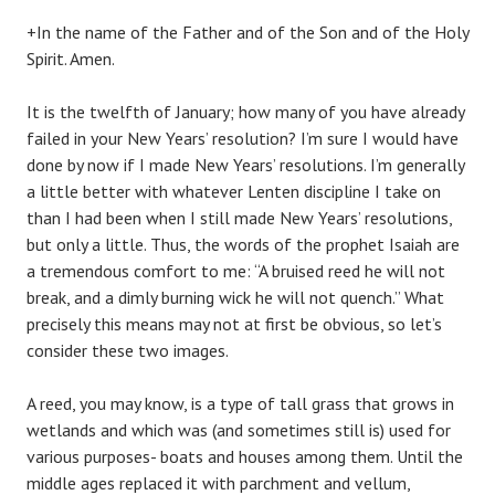
+In the name of the Father and of the Son and of the Holy
Spirit. Amen.
It is the twelfth of January; how many of you have already
failed in your New Years’ resolution? I’m sure I would have
done by now if I made New Years’ resolutions. I’m generally
a little better with whatever Lenten discipline I take on
than I had been when I still made New Years’ resolutions,
but only a little. Thus, the words of the prophet Isaiah are
a tremendous comfort to me: “A bruised reed he will not
break, and a dimly burning wick he will not quench.” What
precisely this means may not at first be obvious, so let’s
consider these two images.
A reed, you may know, is a type of tall grass that grows in
wetlands and which was (and sometimes still is) used for
various purposes- boats and houses among them. Until the
middle ages replaced it with parchment and vellum,