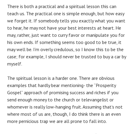
There is both a practical and a spiritual lesson this can
teach us. The practical one is simple enough, but how easy
we forget it. If somebody tells you exactly what you want
to hear, he may not have your best interests at heart. He
may, rather, just want to curry favor or manipulate you for
his own ends. If something seems too good to be true, it
may well be. I’m overly credulous, so I know this to be the
case; for example, I should never be trusted to buy a car by
myself.
The spiritual lesson is a harder one. There are obvious
examples that hardly bear mentioning- the “Prosperity
Gospel” approach of promising success and riches if you
send enough money to the church or televangelist or
whomever is really low-hanging fruit. Assuming that’s not
where most of us are, though, I do think there is an even
more pernicious trap we are all prone to fall into.