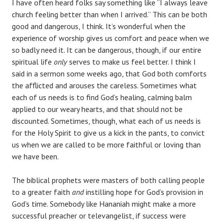
I have often heard folks say something like “I always leave
church feeling better than when I arrived.” This can be both
good and dangerous, I think. It’s wonderful when the
experience of worship gives us comfort and peace when we
so badly need it. It can be dangerous, though, if our entire
spiritual life
only
serves to make us feel better. I think I
said in a sermon some weeks ago, that God both comforts
the afflicted and arouses the careless. Sometimes what
each of us needs is to find God’s healing, calming balm
applied to our weary hearts, and that should not be
discounted. Sometimes, though, what each of us needs is
for the Holy Spirit to give us a kick in the pants, to convict
us when we are called to be more faithful or loving than
we have been.
The biblical prophets were masters of both calling people
to a greater faith
and
instilling hope for God’s provision in
God’s time. Somebody like Hananiah might make a more
successful preacher or televangelist, if success were