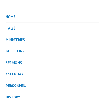
HOME
TAIZÉ
MINISTRIES
BULLETINS
SERMONS
CALENDAR
PERSONNEL
HISTORY