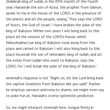
Zedeki’ah king of Judah, in the fifth month of the fourth
year, Hanani’ah the son of Azzur, the prophet from Gibeon,
spoke to me in the house of the LORD, in the presence of
the priests and all the people, saying,”Thus says the LORD
of hosts, the God of Israel: I have broken the yoke of the
king of Babylon. Within two years I will bring back to this
place all the vessels of the LORD’s house, which
Nebuchadnez’zar king of Babylon took away from this
place and carried to Babylon. I will also bring back to this
place Jeconi’ah the son of Jehoi’akim, king of Judah, and all
the exiles from Judah who went to Babylon, says the
LORD, for I will break the yoke of the king of Babylon.”
Jeremiah’s response is not “Right on, let the Lord bring back
the captive Israelites from Babylon like you said!” Rather
he employs sarcasm and irony to shame, we might even say
to poke fun at, Hanaiah’s overly-optimistic prediction.
So, we might interpret Jeremiah here, tongue firmly in