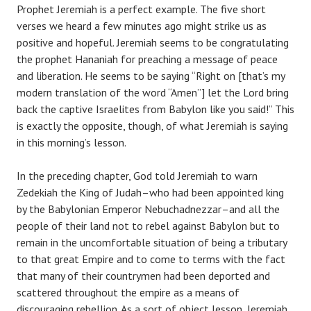
Prophet Jeremiah is a perfect example. The five short
verses we heard a few minutes ago might strike us as
positive and hopeful. Jeremiah seems to be congratulating
the prophet Hananiah for preaching a message of peace
and liberation. He seems to be saying “Right on [that’s my
modern translation of the word “Amen”] let the Lord bring
back the captive Israelites from Babylon like you said!” This
is exactly the opposite, though, of what Jeremiah is saying
in this morning’s lesson.
In the preceding chapter, God told Jeremiah to warn
Zedekiah the King of Judah–who had been appointed king
by the Babylonian Emperor Nebuchadnezzar–and all the
people of their land not to rebel against Babylon but to
remain in the uncomfortable situation of being a tributary
to that great Empire and to come to terms with the fact
that many of their countrymen had been deported and
scattered throughout the empire as a means of
discouraging rebellion. As a sort of object lesson, Jeremiah