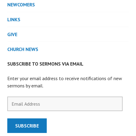
NEWCOMERS
LINKS
GIVE
CHURCH NEWS
SUBSCRIBE TO SERMONS VIA EMAIL
Enter your email address to receive notifications of new
sermons by email.
Email
Address
SUBSCRIBE