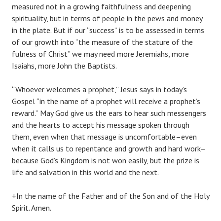
measured not in a growing faithfulness and deepening
spirituality, but in terms of people in the pews and money
in the plate. But if our “success” is to be assessed in terms
of our growth into “the measure of the stature of the
fulness of Christ” we may need more Jeremiahs, more
Isaiahs, more John the Baptists.
“Whoever welcomes a prophet,” Jesus says in today’s
Gospel “in the name of a prophet will receive a prophet’s
reward.” May God give us the ears to hear such messengers
and the hearts to accept his message spoken through
them, even when that message is uncomfortable–even
when it calls us to repentance and growth and hard work–
because God’s Kingdom is not won easily, but the prize is
life and salvation in this world and the next.
+In the name of the Father and of the Son and of the Holy
Spirit. Amen.