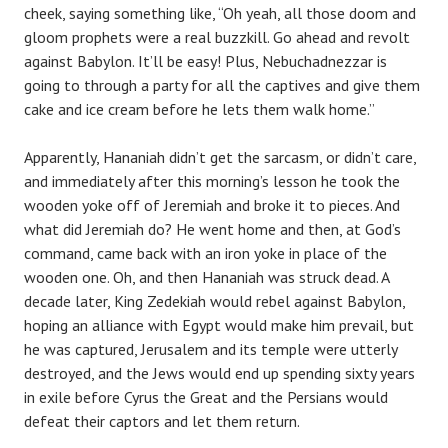
cheek, saying something like, “Oh yeah, all those doom and
gloom prophets were a real buzzkill. Go ahead and revolt
against Babylon. It’ll be easy! Plus, Nebuchadnezzar is
going to through a party for all the captives and give them
cake and ice cream before he lets them walk home.”
Apparently, Hananiah didn’t get the sarcasm, or didn’t care,
and immediately after this morning’s lesson he took the
wooden yoke off of Jeremiah and broke it to pieces. And
what did Jeremiah do? He went home and then, at God’s
command, came back with an iron yoke in place of the
wooden one. Oh, and then Hananiah was struck dead. A
decade later, King Zedekiah would rebel against Babylon,
hoping an alliance with Egypt would make him prevail, but
he was captured, Jerusalem and its temple were utterly
destroyed, and the Jews would end up spending sixty years
in exile before Cyrus the Great and the Persians would
defeat their captors and let them return.