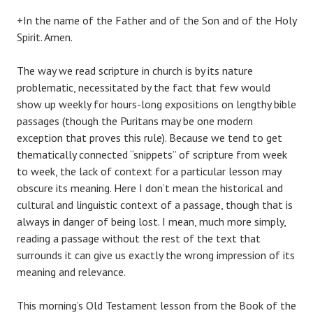
+In the name of the Father and of the Son and of the Holy
Spirit. Amen.
The way we read scripture in church is by its nature
problematic, necessitated by the fact that few would
show up weekly for hours-long expositions on lengthy bible
passages (though the Puritans may be one modern
exception that proves this rule). Because we tend to get
thematically connected “snippets” of scripture from week
to week, the lack of context for a particular lesson may
obscure its meaning. Here I don’t mean the historical and
cultural and linguistic context of a passage, though that is
always in danger of being lost. I mean, much more simply,
reading a passage without the rest of the text that
surrounds it can give us exactly the wrong impression of its
meaning and relevance.
This morning’s Old Testament lesson from the Book of the