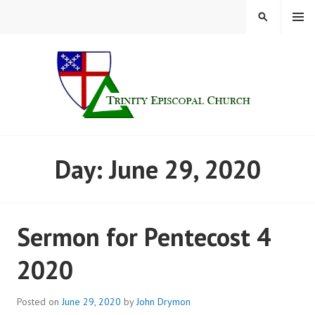
Skip
MENU
SEARCH
to
content
TRINITY CHURCH |
Day:
June 29, 2020
FINDLAY, OHIO
Sermon for Pentecost 4
2020
Posted on
June 29, 2020
by
John Drymon