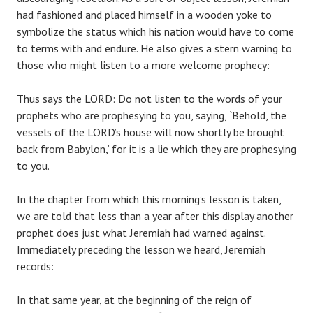
had fashioned and placed himself in a wooden yoke to
symbolize the status which his nation would have to come
to terms with and endure. He also gives a stern warning to
those who might listen to a more welcome prophecy:
Thus says the LORD: Do not listen to the words of your
prophets who are prophesying to you, saying, `Behold, the
vessels of the LORD’s house will now shortly be brought
back from Babylon,’ for it is a lie which they are prophesying
to you.
In the chapter from which this morning’s lesson is taken,
we are told that less than a year after this display another
prophet does just what Jeremiah had warned against.
Immediately preceding the lesson we heard, Jeremiah
records:
In that same year, at the beginning of the reign of