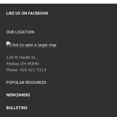
LIKE US ON FACEBOOK
OUR LOCATION
128 W. Hardin St.,
Findlay, OH 45840
Phone: 419-422-3214
POPULAR RESOURCES
NEWCOMERS
BULLETINS