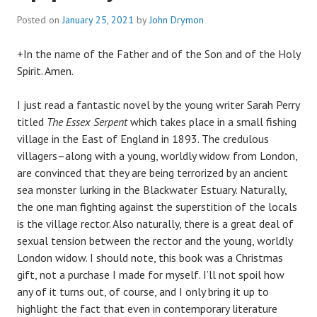
Posted on
January 25, 2021
by
John Drymon
+In the name of the Father and of the Son and of the Holy
Spirit. Amen.
I just read a fantastic novel by the young writer Sarah Perry
titled
The Essex Serpent
which takes place in a small fishing
village in the East of England in 1893. The credulous
villagers–along with a young, worldly widow from London,
are convinced that they are being terrorized by an ancient
sea monster lurking in the Blackwater Estuary. Naturally,
the one man fighting against the superstition of the locals
is the village rector. Also naturally, there is a great deal of
sexual tension between the rector and the young, worldly
London widow. I should note, this book was a Christmas
gift, not a purchase I made for myself. I’ll not spoil how
any of it turns out, of course, and I only bring it up to
highlight the fact that even in contemporary literature