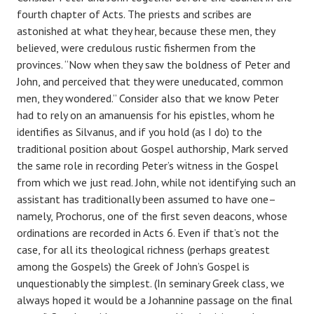
fourth chapter of Acts. The priests and scribes are
astonished at what they hear, because these men, they
believed, were credulous rustic fishermen from the
provinces. “Now when they saw the boldness of Peter and
John, and perceived that they were uneducated, common
men, they wondered.” Consider also that we know Peter
had to rely on an amanuensis for his epistles, whom he
identifies as Silvanus, and if you hold (as I do) to the
traditional position about Gospel authorship, Mark served
the same role in recording Peter’s witness in the Gospel
from which we just read. John, while not identifying such an
assistant has traditionally been assumed to have one–
namely, Prochorus, one of the first seven deacons, whose
ordinations are recorded in Acts 6. Even if that’s not the
case, for all its theological richness (perhaps greatest
among the Gospels) the Greek of John’s Gospel is
unquestionably the simplest. (In seminary Greek class, we
always hoped it would be a Johannine passage on the final