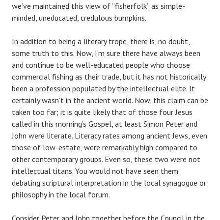
we’ve maintained this view of “fisherfolk” as simple-
minded, uneducated, credulous bumpkins.
In addition to being a literary trope, there is, no doubt,
some truth to this. Now, I’m sure there have always been
and continue to be well-educated people who choose
commercial fishing as their trade, but it has not historically
been a profession populated by the intellectual elite. It
certainly wasn’t in the ancient world. Now, this claim can be
taken too far; it is quite likely that of those four Jesus
called in this morning’s Gospel, at least Simon Peter and
John were literate. Literacy rates among ancient Jews, even
those of low-estate, were remarkably high compared to
other contemporary groups. Even so, these two were not
intellectual titans. You would not have seen them
debating scriptural interpretation in the local synagogue or
philosophy in the local forum.
Consider Peter and John together before the Council in the