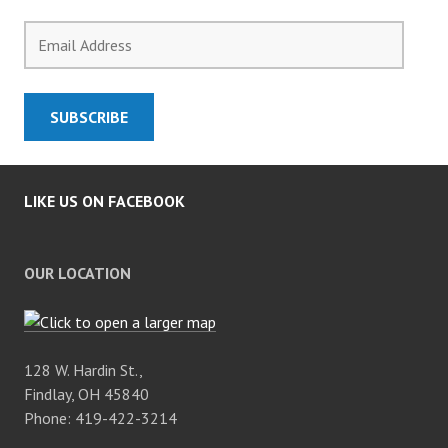
Email
Address
SUBSCRIBE
LIKE US ON FACEBOOK
OUR LOCATION
128 W. Hardin St.,
Findlay, OH 45840
Phone: 419-422-3214