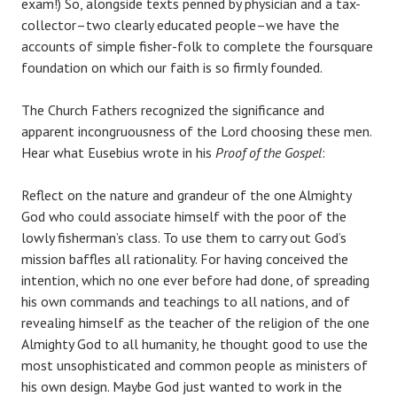
exam!) So, alongside texts penned by physician and a tax-
collector–two clearly educated people–we have the
accounts of simple fisher-folk to complete the foursquare
foundation on which our faith is so firmly founded.
The Church Fathers recognized the significance and
apparent incongruousness of the Lord choosing these men.
Hear what Eusebius wrote in his
Proof of the Gospel
:
Reflect on the nature and grandeur of the one Almighty
God who could associate himself with the poor of the
lowly fisherman’s class. To use them to carry out God’s
mission baffles all rationality. For having conceived the
intention, which no one ever before had done, of spreading
his own commands and teachings to all nations, and of
revealing himself as the teacher of the religion of the one
Almighty God to all humanity, he thought good to use the
most unsophisticated and common people as ministers of
his own design. Maybe God just wanted to work in the