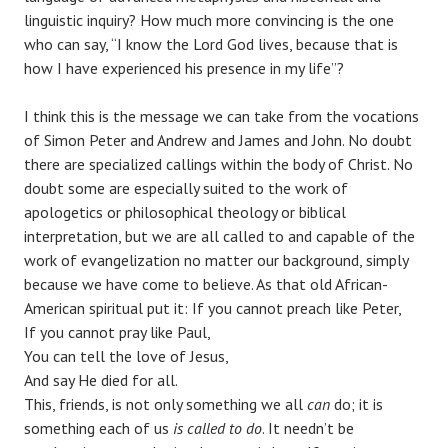
linguistic inquiry? How much more convincing is the one
who can say, “I know the Lord God lives, because that is
how I have experienced his presence in my life”?
I think this is the message we can take from the vocations
of Simon Peter and Andrew and James and John. No doubt
there are specialized callings within the body of Christ. No
doubt some are especially suited to the work of
apologetics or philosophical theology or biblical
interpretation, but we are all called to and capable of the
work of evangelization no matter our background, simply
because we have come to believe. As that old African-
American spiritual put it: If you cannot preach like Peter,
If you cannot pray like Paul,
You can tell the love of Jesus,
And say He died for all.
This, friends, is not only something we all
can
do; it is
something each of us
is called to do
. It needn’t be