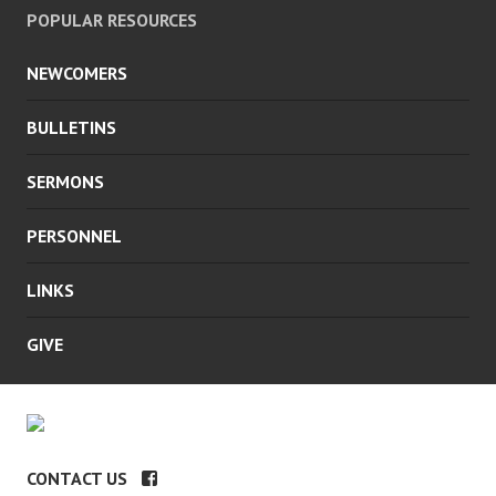
POPULAR RESOURCES
NEWCOMERS
BULLETINS
SERMONS
PERSONNEL
LINKS
GIVE
CONTACT US