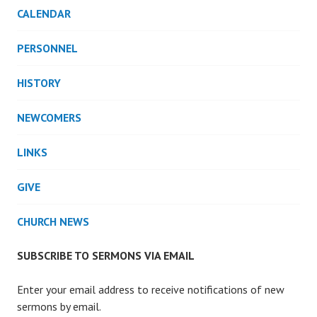
CALENDAR
PERSONNEL
HISTORY
NEWCOMERS
LINKS
GIVE
CHURCH NEWS
SUBSCRIBE TO SERMONS VIA EMAIL
Enter your email address to receive notifications of new
sermons by email.