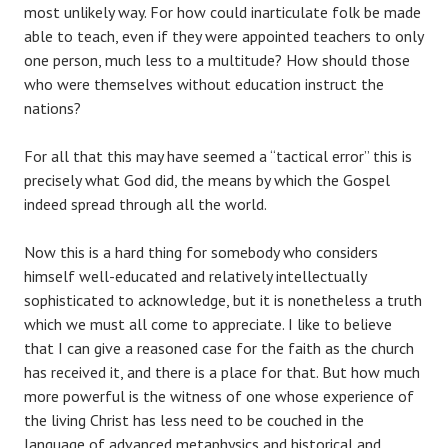
most unlikely way. For how could inarticulate folk be made
able to teach, even if they were appointed teachers to only
one person, much less to a multitude? How should those
who were themselves without education instruct the
nations?
For all that this may have seemed a “tactical error” this is
precisely what God did, the means by which the Gospel
indeed spread through all the world.
Now this is a hard thing for somebody who considers
himself well-educated and relatively intellectually
sophisticated to acknowledge, but it is nonetheless a truth
which we must all come to appreciate. I like to believe
that I can give a reasoned case for the faith as the church
has received it, and there is a place for that. But how much
more powerful is the witness of one whose experience of
the living Christ has less need to be couched in the
language of advanced metaphysics and historical and