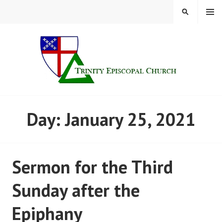
Skip
MENU
SEARCH
to
content
TRINITY CHURCH |
Day:
January 25, 2021
FINDLAY, OHIO
Sermon for the Third
Sunday after the
Epiphany