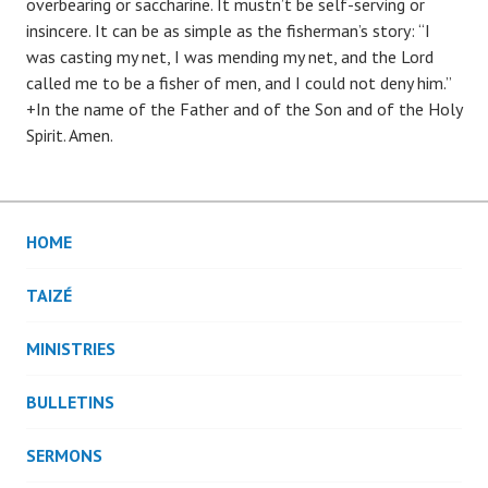
overbearing or saccharine. It mustn’t be self-serving or
insincere. It can be as simple as the fisherman’s story: “I
was casting my net, I was mending my net, and the Lord
called me to be a fisher of men, and I could not deny him.”
+In the name of the Father and of the Son and of the Holy
Spirit. Amen.
HOME
TAIZÉ
MINISTRIES
BULLETINS
SERMONS