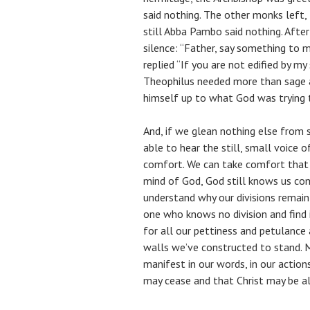
said nothing. The other monks left
still Abba Pambo said nothing. After
silence: “Father, say something to 
replied “If you are not edified by my
Theophilus needed more than sage 
himself up to what God was trying t
And, if we glean nothing else from s
able to hear the still, small voice o
comfort. We can take comfort that 
mind of God, God still knows us co
understand why our divisions remain
one who knows no division and find
for all our pettiness and petulance
walls we’ve constructed to stand.
manifest in our words, in our actions,
may cease and that Christ may be all