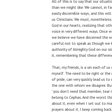
All of this is to say that our situat
than we might like. We cannot, in f
easily discernible ways, and this wi
us Christians. We must, nonetheless,
God in our hearts, realizing that ot
voice in very different ways. Once w
we believe we have discerned the wi
careful not to speak as though we 
authority of Almighty God on our sid
it, remembering that these differenc
That, my friends, is a sin each of us
myself. The need to be right or the 
of pride, can very quickly lead us to
the one with whom we disagree. But 
“you don’t need that member, tear i
belong to Cephas. And the worst thin
about it, even when I set out to m
prayers about it, I keep coming bac