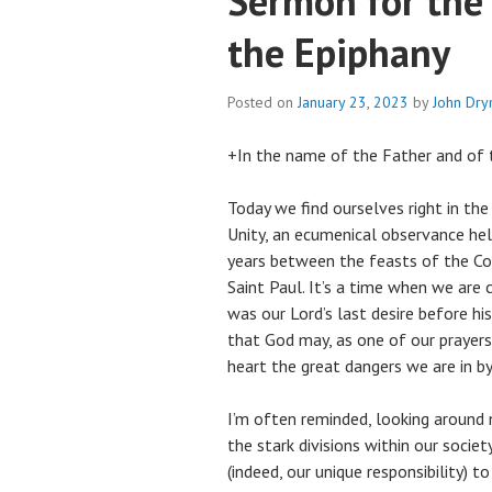
Sermon for the
the Epiphany
Posted on
January 23, 2023
by
John Dr
+In the name of the Father and of t
Today we find ourselves right in the
Unity, an ecumenical observance hel
years between the feasts of the Co
Saint Paul. It’s a time when we are 
was our Lord’s last desire before his
that God may, as one of our prayers p
heart the great dangers we are in by
I’m often reminded, looking around n
the stark divisions within our societ
(indeed, our unique responsibility) t