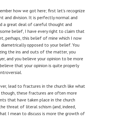
member how we got here; first let’s recognize
 and division. It is perfectly normal and
d a great deal of careful thought and
 some belief, I have every right to claim that
et, perhaps, this belief of mine which I now
 diametrically opposed to your belief. You
ing the ins and outs of the matter, you
yer, and you believe your opinion to be more
believe that your opinion is quite properly
ontroversial.
r, lead to fractures in the church like what
s, though, these fractures are often more
ents that have taken place in the church
he threat of literal schism (and, indeed,
what I mean to discuss is more the growth of