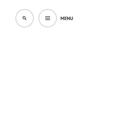
MENU
SEARCH