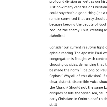
profound division as well as our hist
just how many varieties of Christian
could say that’s a good thing (let a
remain convinced that unity should a
because keeping the people of God 
tool of the enemy. Thus, creating and
diabolical.
Consider our current reality in light
epistle reading. The Apostle Paul wr
congregation is fraught with controv
choosing up sides, demanding that th
be made the norm. “I belong to Paul!
Cephas!” Why all of this division? If
clear, distinct, discernible voice sho
the Church? Should not the same Lo
disciples beside the Syrian sea, call
early Christians in Corinth deaf to 
still?