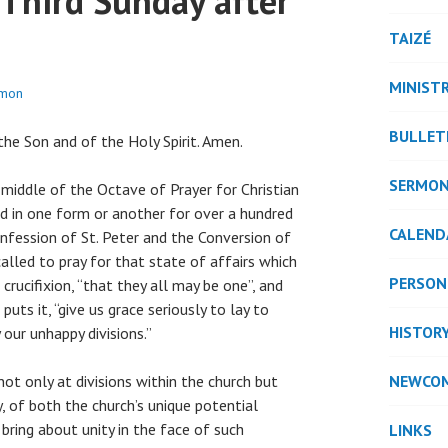
 Third Sunday after
TAIZÉ
MINISTR
ymon
BULLET
he Son and of the Holy Spirit. Amen.
SERMO
 middle of the Octave of Prayer for Christian
d in one form or another for over a hundred
CALEND
nfession of St. Peter and the Conversion of
called to pray for that state of affairs which
PERSON
 crucifixion, “that they all may be one”, and
uts it, “give us grace seriously to lay to
HISTOR
 our unhappy divisions.”
ot only at divisions within the church but
NEWCO
y, of both the church’s unique potential
o bring about unity in the face of such
LINKS