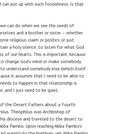
 I can put up with such foolishness. Is that
 we can do when we see the seeds of
rselves and a brother or sister – whether
ome religious claim or politics or just
ntain a holy silence, to listen for what God
ss of our hearts. This is important, because
g to change God’s mind or make somebody
 to understand somebody else (which itself
cause it assumes that I need to be able to
eeds to happen in that relationship is
, and I just need to be quiet.
s of the Desert Fathers about a Fourth
ilus. Theophilus was Archbishop of
 his diocese and traveled to the desert to
 Abba Pambo. Upon reaching Abba Pambo’s
ted warmly by the brethren, yet Abba Pambo