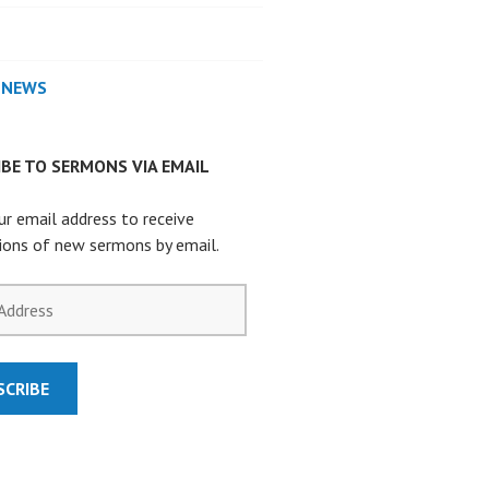
 NEWS
BE TO SERMONS VIA EMAIL
ur email address to receive
tions of new sermons by email.
SCRIBE