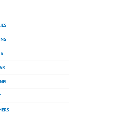
IES
INS
NS
AR
NEL
Y
MERS