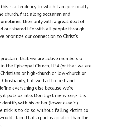
this is a tendency to which I am personally
he church, first along sectarian and
d sometimes then only with a great deal of
d our shared life with all people through
e prioritize our connection to Christ’s
o proclaim that we are active members of
, in the Episcopal Church, USA (or that we are
 Christians or high-church or low-church or
Christianity, but we fail to first and
define everything else because we’re
t puts us into. Don’t get me wrong- it is
dentify with his or her (lower case ‘c’)
e trick is to do so without falling victim to
would claim that a part is greater than the
.