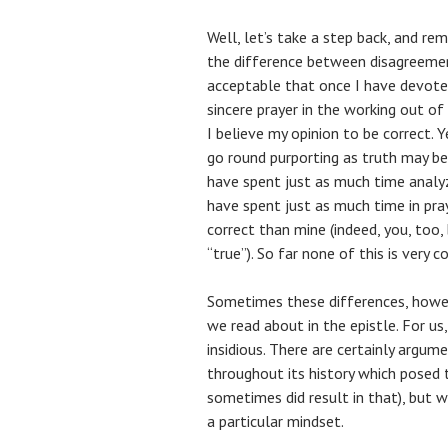
Well, let’s take a step back, and re
the difference between disagreement
acceptable that once I have devote
sincere prayer in the working out of
I believe my opinion to be correct. Y
go round purporting as truth may be
have spent just as much time analyz
have spent just as much time in pra
correct than mine (indeed, you, too, 
“true”). So far none of this is very c
Sometimes these differences, howeve
we read about in the epistle. For u
insidious. There are certainly argum
throughout its history which posed t
sometimes did result in that), but 
a particular mindset.