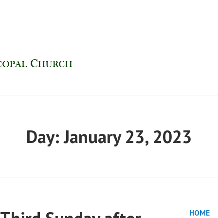
H | FINDLAY, OHIO
Day:
January 23, 2023
HOME