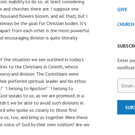
oric inability to do so, at least considering
s and churches there are. I suppose one
GIVE
 thousand flowers bloom, and all that), but I
lways be the goal for Christian bodies. It’s
CHURCH
apart from each other is the most powerful
 encouraging division is quite literally
SUBSCRI
 of the situation we see outlined in today’s
Enter yo
ites to the Christians in Corinth, whose
notifica
ersy and division. The Corinthians were
eir preferred spiritual leader and his ethos
Email
” “I belong to Apollos!” “I belong to
Address
 God speaks to us, as we are promised, in a
uldn’t we be able to avoid such divisions in
SUB
rd who spoke so clearly to those first
 to us, too, and bring us together. Were these
the voice of God by their own volition? Are we