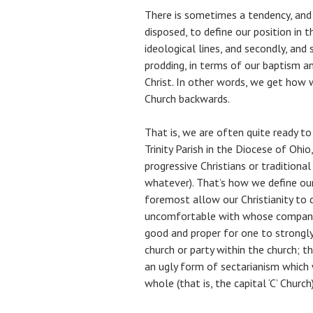
There is sometimes a tendency, and 
disposed, to define our position in t
ideological lines, and secondly, an
prodding, in terms of our baptism an
Christ. In other words, we get how w
Church backwards.
That is, we are often quite ready t
Trinity Parish in the Diocese of Ohio
progressive Christians or traditional
whatever). That’s how we define our 
foremost allow our Christianity to 
uncomfortable with whose company i
good and proper for one to strongly i
church or party within the church; th
an ugly form of sectarianism which 
whole (that is, the capital ‘C’ Church)