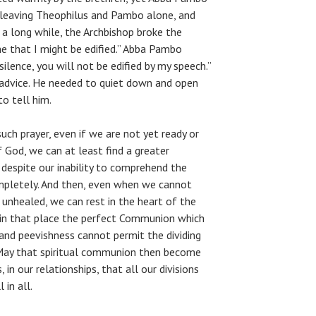
, leaving Theophilus and Pambo alone, and
 a long while, the Archbishop broke the
me that I might be edified.” Abba Pambo
 silence, you will not be edified by my speech.”
advice. He needed to quiet down and open
o tell him.
uch prayer, even if we are not yet ready or
f God, we can at least find a greater
despite our inability to comprehend the
mpletely. And then, even when we cannot
 unhealed, we can rest in the heart of the
 in that place the perfect Communion which
 and peevishness cannot permit the dividing
 May that spiritual communion then become
 in our relationships, that all our divisions
 in all.