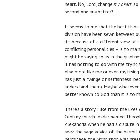
heart. No, Lord, change
my heart
, so
second one any better?
It seems to me that the best thing
division have been sewn between ou
it’s because of a different view of s
conflicting personalities – is to mai
might be saying to us in the quietne
it has nothing to do with me tryin
else more like me or even my trying
has just a twinge of selfishness, be
understand them). Maybe whatever n
better known to God than it is to me
There’s a story I like from the live
Century church leader named Theoph
Alexandria when he had a dispute in
seek the sage advice of the hermit
hermitage, the Archbishop was gree