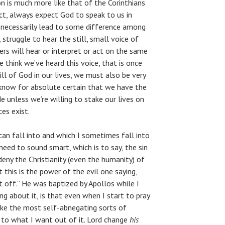
ion is much more like that of the Corinthians
act, always expect God to speak to us in
ll necessarily lead to some difference among
 struggle to hear the still, small voice of
hers will hear or interpret or act on the same
e think we’ve heard this voice, that is once
ll of God in our lives, we must also be very
know for absolute certain that we have the
e unless we’re willing to stake our lives on
es exist.
 can fall into and which I sometimes fall into
need to sound smart, which is to say, the sin
 deny the Christianity (even the humanity) of
this is the power of the evil one saying,
t off.” He was baptized by Apollos while I
g about it, is that even when I start to pray
ake the most self-abnegating sorts of
k to what I want out of it. Lord change
his