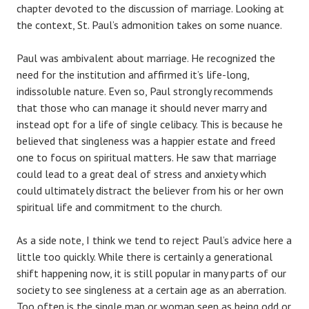
chapter devoted to the discussion of marriage. Looking at
the context, St. Paul’s admonition takes on some nuance.
Paul was ambivalent about marriage. He recognized the
need for the institution and affirmed it’s life-long,
indissoluble nature. Even so, Paul strongly recommends
that those who can manage it should never marry and
instead opt for a life of single celibacy. This is because he
believed that singleness was a happier estate and freed
one to focus on spiritual matters. He saw that marriage
could lead to a great deal of stress and anxiety which
could ultimately distract the believer from his or her own
spiritual life and commitment to the church.
As a side note, I think we tend to reject Paul’s advice here a
little too quickly. While there is certainly a generational
shift happening now, it is still popular in many parts of our
society to see singleness at a certain age as an aberration.
Too often is the single man or woman seen as being odd or