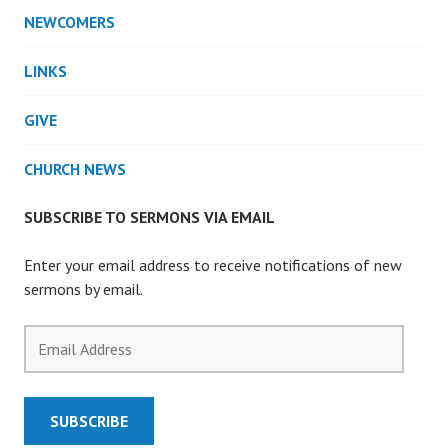
NEWCOMERS
LINKS
GIVE
CHURCH NEWS
SUBSCRIBE TO SERMONS VIA EMAIL
Enter your email address to receive notifications of new
sermons by email.
Email
Address
SUBSCRIBE