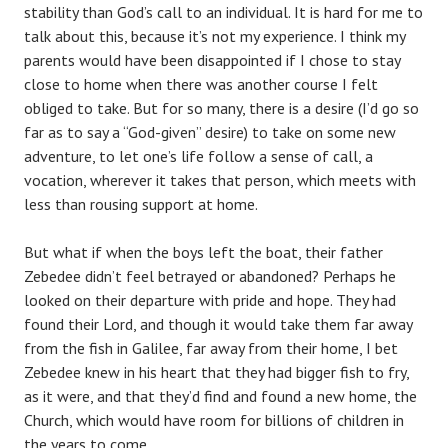
stability than God’s call to an individual. It is hard for me to
talk about this, because it’s not my experience. I think my
parents would have been disappointed if I chose to stay
close to home when there was another course I felt
obliged to take. But for so many, there is a desire (I’d go so
far as to say a “God-given” desire) to take on some new
adventure, to let one’s life follow a sense of call, a
vocation, wherever it takes that person, which meets with
less than rousing support at home.
But what if when the boys left the boat, their father
Zebedee didn’t feel betrayed or abandoned? Perhaps he
looked on their departure with pride and hope. They had
found their Lord, and though it would take them far away
from the fish in Galilee, far away from their home, I bet
Zebedee knew in his heart that they had bigger fish to fry,
as it were, and that they’d find and found a new home, the
Church, which would have room for billions of children in
the years to come.