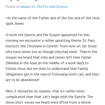
Posted on
January 22, 2024
by
John Drymon
+In the name of the Father and of the Son and of the Holy
Spirit. Amen.
In both the Epistle and the Gospel appointed for this
morning we encounter a rather upsetting theme. St. Paul
instructs the Christians in Corinth “from now on, let those
who have wives live as though they had none.” Then in the
Gospel we heard that John and James left their father
Zebedee in the boat (in the middle of a work day!) to
follow Jesus. Are we then to understand that family
obligations get in the way of following God’s call, and they
are to be abandoned?
Well, it should be no surprise, that it’s rather more
complicated than that. Let’s begin with the Epistle. The
three short verses we heard were lifted from a whole