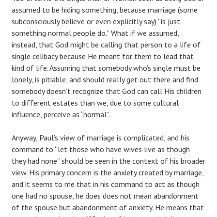
assumed to be hiding something, because marriage (some
subconsciously believe or even explicitly say) “is just
something normal people do.” What if we assumed,
instead, that God might be calling that person to a life of
single celibacy because He meant for them to lead that
kind of life. Assuming that somebody who’s single must be
lonely, is pitiable, and should really get out there and find
somebody doesn’t recognize that God can call His children
to different estates than we, due to some cultural
influence, perceive as “normal”.
Anyway, Paul’s view of marriage is complicated, and his
command to “let those who have wives live as though
they had none” should be seen in the context of his broader
view. His primary concern is the anxiety created by marriage,
and it seems to me that in his command to act as though
one had no spouse, he does does not mean abandonment
of the spouse but abandonment of anxiety. He means that