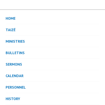
HOME
TAIZÉ
MINISTRIES
BULLETINS
SERMONS
CALENDAR
PERSONNEL
HISTORY