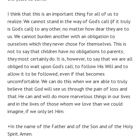
I think that this is an important thing for all of us to
realize. We cannot stand in the way of God’s call (if it truly
is God’s call) to any other, no matter how dear they are to
us. We cannot burden another with an obligation to
ourselves which they never chose for themselves. This is
not to say that children have no obligations to parents;
they most certainly do. It is, however, to say that we are all
obliged to wait upon God’s call, to follow His Will and to
allow it to be followed, even if that becomes
uncomfortable. We can do this when we are able to truly
believe that God will see us through the pain of loss and
that He can and will do more marvelous things in our lives
and in the lives of those whom we love than we could
imagine, if we only let Him.
+In the name of the Father and of the Son and of the Holy
Spirit. Amen.