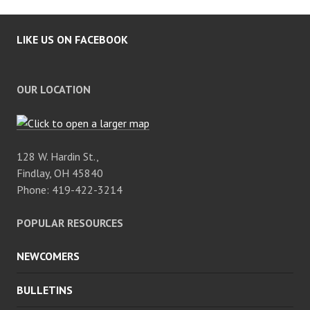
LIKE US ON FACEBOOK
OUR LOCATION
128 W. Hardin St.,
Findlay, OH 45840
Phone: 419-422-3214
POPULAR RESOURCES
NEWCOMERS
BULLETINS