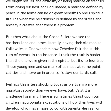
we ought not let the difficulty of being married distract us
from giving our best for God. Indeed, a marriage defined by
peace in the home can be of great benefit to one’s spiritual
life. It’s when the relationship is defined by the stress and
anxiety it creates that there is a problem.
But then what about the Gospel? Here we see the
brothers John and James literally leaving their old man to
follow Jesus. One wonders how Zebedee felt about this
turn of events. In this instance, I think the truth is harder
than the one we’re given in the epistle, but it’s no less true.
These young men and so many of us must at some point
cut ties and move on in order to follow our Lord’s call.
Perhaps this is less shocking today as we live in a more
migratory society than we ever have, but it’s still a
challenge for many. There is sometimes thrust upon our
children inappropriate expectations of how their lives will
develop which have more to do with parents’ desires for