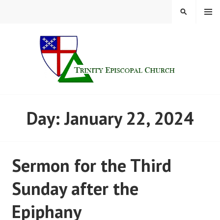
Skip
MENU
SEARCH
to
content
TRINITY CHURCH |
Day:
January 22, 2024
FINDLAY, OHIO
Sermon for the Third
Sunday after the
Epiphany