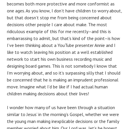
becomes both more protective and more conformist as
one ages. As you know, I don’t have children to worry about,
but that doesn’t stop me from being concerned about
decisions other people I care about make. The most
ridiculous example of this for me recently–and this is
embarrassing to admit, but that’s kind of the point–is how
I’ve been thinking about a YouTube presenter Annie and I
like to watch leaving his position at a well established
network to start his own business recording music and
designing board games. This is not somebody I know that
I’m worrying about, and so it’s surpassing silly that I should
be concerned that he is making an imprudent professional
move. Imagine what I’d be like if I had actual human
children making decisions about their lives!
I wonder how many of us have been through a situation
similar to Jesus’ in the morning’s Gospel, whether we were
the young man making inexplicable decisions or the family
member worried about him. Our Lord was, let’s be honest,