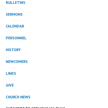
BULLETINS
SERMONS
CALENDAR
PERSONNEL
HISTORY
NEWCOMERS
LINKS
GIVE
CHURCH NEWS