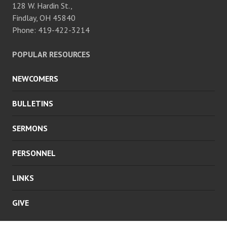
128 W. Hardin St.,
Findlay, OH 45840
Phone: 419-422-3214
POPULAR RESOURCES
NEWCOMERS
BULLETINS
SERMONS
PERSONNEL
LINKS
GIVE