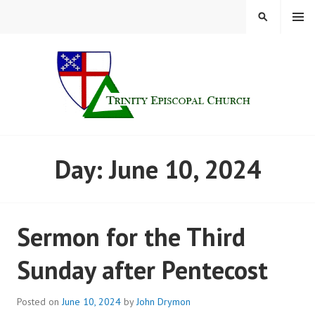
Skip
MENU
SEARCH
to
content
TRINITY CHURCH |
Day:
June 10, 2024
FINDLAY, OHIO
Sermon for the Third
Sunday after Pentecost
Posted on
June 10, 2024
by
John Drymon