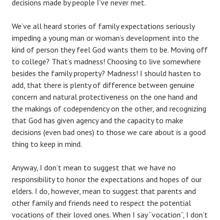
decisions made by people I’ve never met.
We’ve all heard stories of family expectations seriously
impeding a young man or woman’s development into the
kind of person they feel God wants them to be. Moving off
to college? That’s madness! Choosing to live somewhere
besides the family property? Madness! I should hasten to
add, that there is plenty of difference between genuine
concern and natural protectiveness on the one hand and
the makings of codependency on the other, and recognizing
that God has given agency and the capacity to make
decisions (even bad ones) to those we care about is a good
thing to keep in mind.
Anyway, I don’t mean to suggest that we have no
responsibility to honor the expectations and hopes of our
elders. I do, however, mean to suggest that parents and
other family and friends need to respect the potential
vocations of their loved ones. When I say “vocation”, I don’t