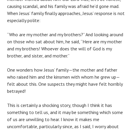
causing scandal, and his family was afraid he’d gone mad.
When Jesus’ family finally approaches, Jesus’ response is not
especially polite:
“Who are my mother and my brothers?” And looking around
on those who sat about him, he said, “Here are my mother
and my brothers! Whoever does the will of God is my
brother, and sister, and mother.”
One wonders how Jesus’ family—the mother and father
who raised him and the kinsmen with whom he grew up—
felt about this. One suspects they might have felt horribly
betrayed!
This is certainly a shocking story, though I think it has
something to tell us, and it may be something which some
of us are unwilling to hear. I know it makes me
uncomfortable, particularly since, as I said, I worry about