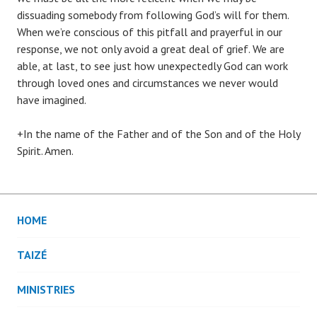
dissuading somebody from following God’s will for them.
When we’re conscious of this pitfall and prayerful in our
response, we not only avoid a great deal of grief. We are
able, at last, to see just how unexpectedly God can work
through loved ones and circumstances we never would
have imagined.
+In the name of the Father and of the Son and of the Holy
Spirit. Amen.
HOME
TAIZÉ
MINISTRIES