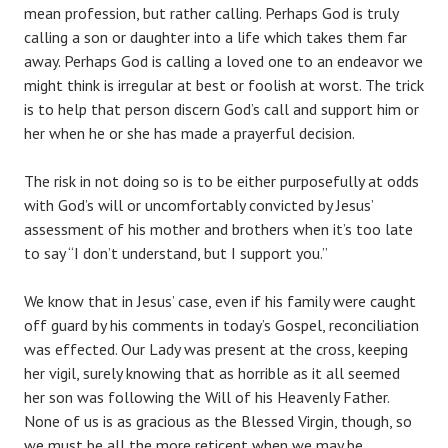
mean profession, but rather calling. Perhaps God is truly
calling a son or daughter into a life which takes them far
away. Perhaps God is calling a loved one to an endeavor we
might think is irregular at best or foolish at worst. The trick
is to help that person discern God’s call and support him or
her when he or she has made a prayerful decision.
The risk in not doing so is to be either purposefully at odds
with God’s will or uncomfortably convicted by Jesus’
assessment of his mother and brothers when it’s too late
to say “I don’t understand, but I support you.”
We know that in Jesus’ case, even if his family were caught
off guard by his comments in today’s Gospel, reconciliation
was effected. Our Lady was present at the cross, keeping
her vigil, surely knowing that as horrible as it all seemed
her son was following the Will of his Heavenly Father.
None of us is as gracious as the Blessed Virgin, though, so
we must be all the more reticent when we may be