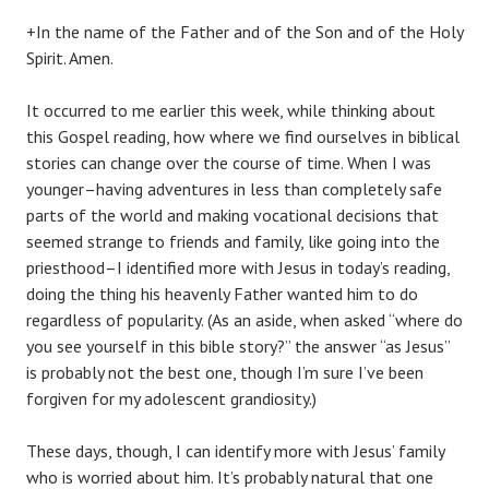
+In the name of the Father and of the Son and of the Holy
Spirit. Amen.
It occurred to me earlier this week, while thinking about
this Gospel reading, how where we find ourselves in biblical
stories can change over the course of time. When I was
younger–having adventures in less than completely safe
parts of the world and making vocational decisions that
seemed strange to friends and family, like going into the
priesthood–I identified more with Jesus in today’s reading,
doing the thing his heavenly Father wanted him to do
regardless of popularity. (As an aside, when asked “where do
you see yourself in this bible story?” the answer “as Jesus”
is probably not the best one, though I’m sure I’ve been
forgiven for my adolescent grandiosity.)
These days, though, I can identify more with Jesus’ family
who is worried about him. It’s probably natural that one