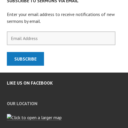
SUBSCRIBE TO SERMONS VIA EMAIL
Enter your email address to receive notifications of new
sermons by email.
Email
Address
SUBSCRIBE
LIKE US ON FACEBOOK
OUR LOCATION