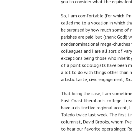
you to consider what the equivalent i
So, I am comfortable (for which I’m
called me to a vocation in which th
be surprised by how much some of m
parishes are paid, but (thank God!)
nondenominational mega-churches wi
colleagues and I are all sort of var
exceptions being those who inherit 
of a point sociologists have been ma
a lot to do with things other than 
artistic taste, civic engagement, &c.
That being the case, I am sometime
East Coast liberal arts college, I re
have a distinctive regional accent, I
Toledo twice last week. The first t
columnist, David Brooks, whom I’ve
to hear our favorite opera singer, 