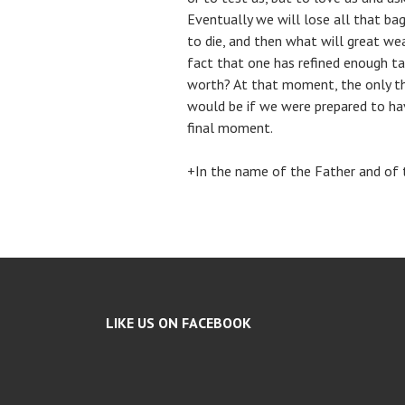
Eventually we will lose all that bag
to die, and then what will great we
fact that one has refined enough ta
worth? At that moment, the only thi
would be if we were prepared to ha
final moment.
+In the name of the Father and of t
LIKE US ON FACEBOOK