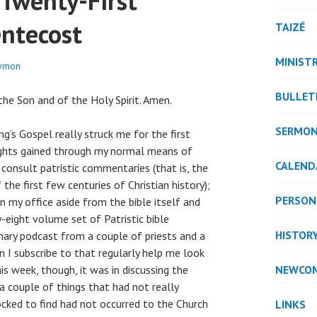
 Twenty-First
entecost
TAIZÉ
MINISTR
rymon
BULLET
he Son and of the Holy Spirit. Amen.
SERMO
ng’s Gospel really struck me for the first
ights gained through my normal means of
CALEND
 consult patristic commentaries (that is, the
the first few centuries of Christian history);
PERSON
 my office aside from the bible itself and
eight volume set of Patristic bible
HISTOR
nary podcast from a couple of priests and a
n I subscribe to that regularly help me look
is week, though, it was in discussing the
NEWCO
a couple of things that had not really
cked to find had not occurred to the Church
LINKS