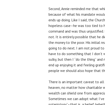
Second, Annie reminded me that whil
because of what his mandate would
ends up doing. Like I said, the Chur
hopeless case–he was too tied to h
command and was thus unjustified. B
not. It is entirely possible that he d
the money to the poor. His initial r
going to do next. I am not proud t
have to do something that I don’t w
sulky, but then I “do the thing” and
end up enjoying it and feeling gratif
people we should also hope that thi
There is an important caveat to all 
heaven, no matter how charitable we
wealth can shield one from appreciat
Sometimes we can adopt what I’ve 
soteriology”–that is, a belief (wheth