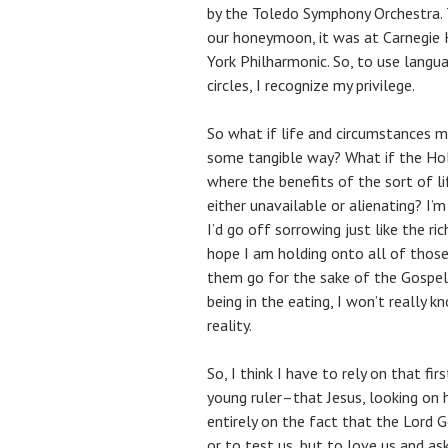
by the Toledo Symphony Orchestra.
our honeymoon, it was at Carnegie
York Philharmonic. So, to use langu
circles, I recognize my privilege.
So what if life and circumstances m
some tangible way? What if the Hol
where the benefits of the sort of 
either unavailable or alienating? I’
I’d go off sorrowing just like the ri
hope I am holding onto all of those
them go for the sake of the Gospel 
being in the eating, I won’t really 
reality.
So, I think I have to rely on that fir
young ruler–that Jesus, looking on 
entirely on the fact that the Lord Go
or to test us, but to love us and ask