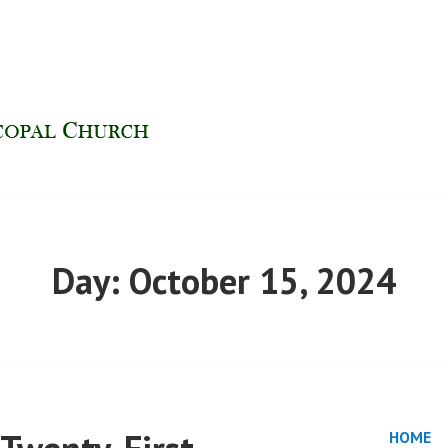
H | FINDLAY, OHIO
Day:
October 15, 2024
HOME