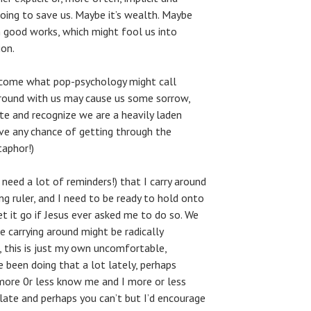
going to save us. Maybe it’s wealth. Maybe
n good works, which might fool us into
ion.
become what pop-psychology might call
around with us may cause us some sorrow,
e and recognize we are a heavily laden
e any chance of getting through the
taphor!)
need a lot of reminders!) that I carry around
ng ruler, and I need to be ready to hold onto
et it go if Jesus ever asked me to do so. We
 carrying around might be radically
, this is just my own uncomfortable,
 been doing that a lot lately, perhaps
more 0r less know me and I more or less
elate and perhaps you can’t but I’d encourage