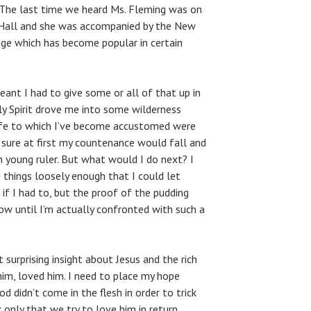
 The last time we heard Ms. Fleming was on
 Hall and she was accompanied by the New
age which has become popular in certain
eant I had to give some or all of that up in
y Spirit drove me into some wilderness
life to which I’ve become accustomed were
m sure at first my countenance would fall and
ch young ruler. But what would I do next? I
 things loosely enough that I could let
if I had to, but the proof of the pudding
know until I’m actually confronted with such a
st surprising insight about Jesus and the rich
him, loved him. I need to place my hope
d didn’t come in the flesh in order to trick
 only that we try to love him in return.