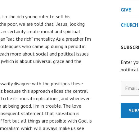
GIVE
o the rich young ruler to sell his
he poor, we are told that “Jesus, looking
CHURCH
an certainly create moral and spiritual
o an “eat the rich” mentality. As a preacher I’m
olleagues who came up during a period in
SUBSCRI
ach more about social and political issues
(which is about universal grace and the
Enter yo
notifica
ssarily disagree with the positions these
Email
ut because this approach elides the central
Address
 to be its moral implications, and whenever
at being good, I’m in trouble. The love
SUB
subsequent statement that salvation is
fort but all things are possible with God, is
f moralism which will always make us see