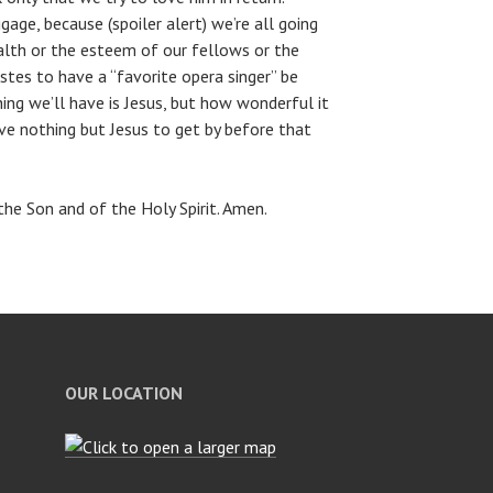
gage, because (spoiler alert) we’re all going
alth or the esteem of our fellows or the
stes to have a “favorite opera singer” be
ng we’ll have is Jesus, but how wonderful it
ve nothing but Jesus to get by before that
he Son and of the Holy Spirit. Amen.
OUR LOCATION