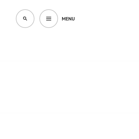
MENU
SEARCH