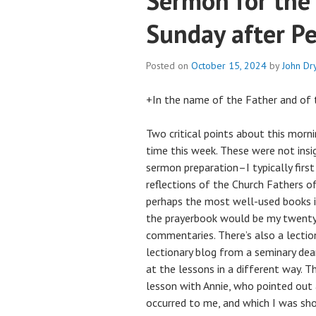
Sermon for the
Sunday after P
Posted on
October 15, 2024
by
John D
+In the name of the Father and of t
Two critical points about this morni
time this week. These were not ins
sermon preparation–I typically first
reflections of the Church Fathers of 
perhaps the most well-used books in
the prayerbook would be my twenty-
commentaries. There’s also a lectio
lectionary blog from a seminary dea
at the lessons in a different way. Th
lesson with Annie, who pointed out 
occurred to me, and which I was sho