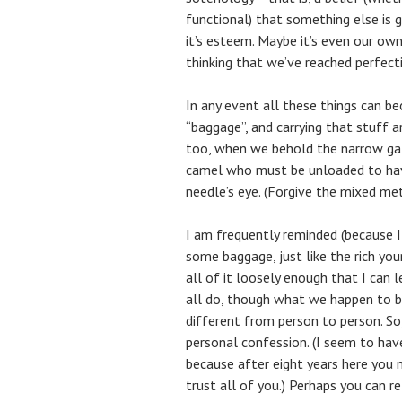
functional) that something else is 
it’s esteem. Maybe it’s even our ow
thinking that we’ve reached perfect
In any event all these things can 
“baggage”, and carrying that stuff 
too, when we behold the narrow gat
camel who must be unloaded to hav
needle’s eye. (Forgive the mixed me
I am frequently reminded (because I 
some baggage, just like the rich you
all of it loosely enough that I can l
all do, though what we happen to be
different from person to person. So
personal confession. (I seem to have
because after eight years here you 
trust all of you.) Perhaps you can r