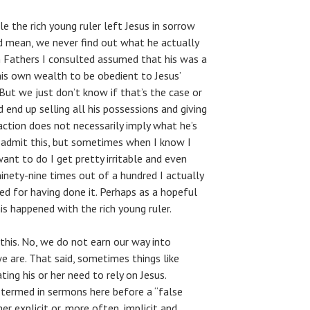
e the rich young ruler left Jesus in sorrow
 mean, we never find out what he actually
ch Fathers I consulted assumed that his was a
is own wealth to be obedient to Jesus’
ut we just don’t know if that’s the case or
id end up selling all his possessions and giving
eaction does not necessarily imply what he’s
o admit this, but sometimes when I know I
ant to do I get pretty irritable and even
 ninety-nine times out of a hundred I actually
ied for having done it. Perhaps as a hopeful
s happened with the rich young ruler.
this. No, we do not earn our way into
 are. That said, sometimes things like
ing his or her need to rely on Jesus.
termed in sermons here before a “false
er explicit or, more often, implicit and