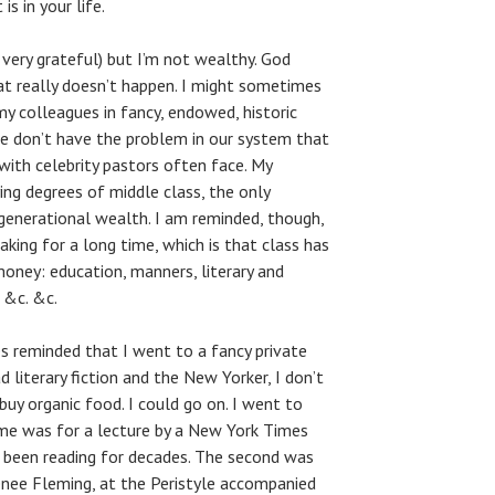
s in your life.
 very grateful) but I’m not wealthy. God
at really doesn’t happen. I might sometimes
y colleagues in fancy, endowed, historic
 we don’t have the problem in our system that
th celebrity pastors often face. My
ying degrees of middle class, the only
generational wealth. I am reminded, though,
king for a long time, which is that class has
money: education, manners, literary and
 &c. &c.
s reminded that I went to a fancy private
ad literary fiction and the New Yorker, I don’t
 buy organic food. I could go on. I went to
ime was for a lecture by a New York Times
 been reading for decades. The second was
Renee Fleming, at the Peristyle accompanied