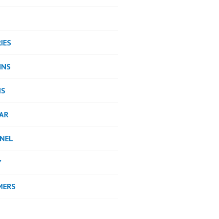
IES
INS
NS
AR
NEL
Y
MERS