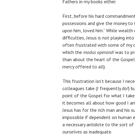
Fathers in my books either.
First, before his hard commandment t
possessions and give the money to t
upon him, loved him.” While wealth c
difficulties, Jesus is not playing int
often frustrated with some of my c
which the
modus operandi
was to pre
than about the heart of the Gospel 
mercy offered to all).
This frustration isn’t because I nece
colleagues take (I frequently do!) b
point of the Gospel for what I take
it becomes all about how good I am 
Jesus has for the rich man and his 
impossible if dependent on human ef
a necessary antidote to the sort o
ourselves as inadequate.