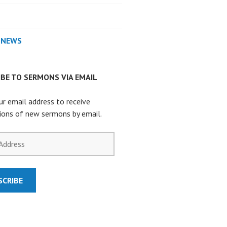
 NEWS
BE TO SERMONS VIA EMAIL
ur email address to receive
tions of new sermons by email.
SCRIBE