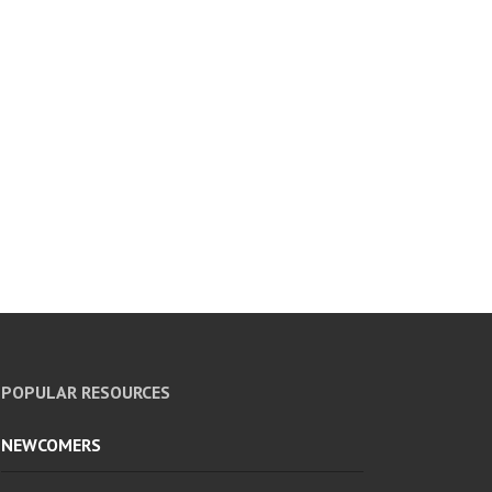
POPULAR RESOURCES
NEWCOMERS